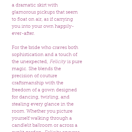
a dramatic skirt with
glamorous pickups that seem
to float on air, as if carrying
you into your own happily-
ever-after.
For the bride who craves both
sophistication and a touch of
the unexpected,
Felicity
is pure
magic. She blends the
precision of couture
craftsmanship with the
freedom of a gown designed
for dancing, twirling, and
stealing every glance in the
room. Whether you picture
yourself walking through a
candlelit ballroom or across a