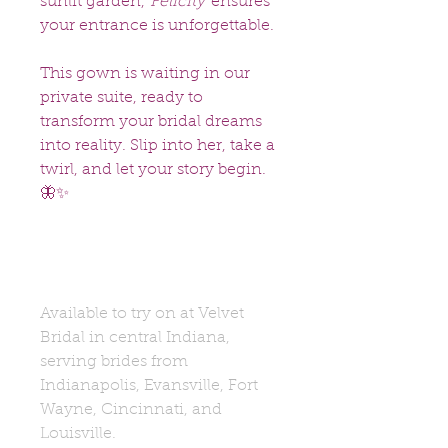
sunlit garden,
Felicity
ensures
your entrance is unforgettable.
This gown is waiting in our
private suite, ready to
transform your bridal dreams
into reality. Slip into her, take a
twirl, and let your story begin.
🦋✨
Available to try on at Velvet
Bridal in central Indiana,
serving brides from
Indianapolis, Evansville, Fort
Wayne, Cincinnati, and
Louisville.