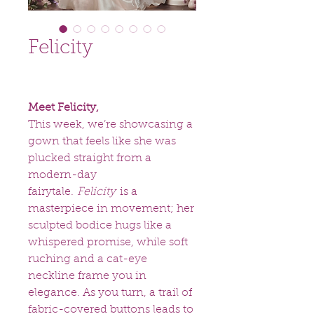
Felicity
Meet Felicity,
This week, we’re showcasing a
gown that feels like she was
plucked straight from a
modern-day
fairytale.
Felicity
is a
masterpiece in movement; her
sculpted bodice hugs like a
whispered promise, while soft
ruching and a cat-eye
neckline frame you in
elegance. As you turn, a trail of
fabric-covered buttons leads to