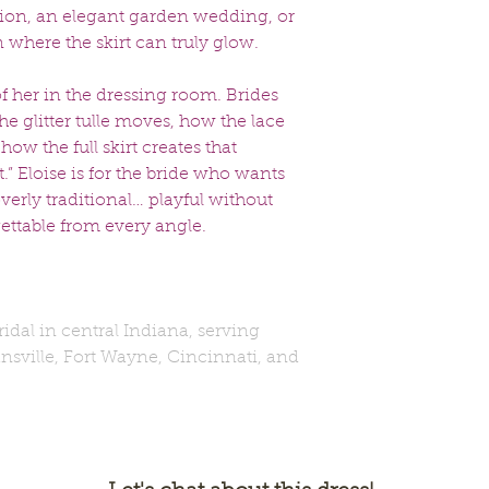
tion, an elegant garden wedding, or
 where the skirt can truly glow.
of her in the dressing room. Brides
e glitter tulle moves, how the lace
how the full skirt creates that
” Eloise is for the bride who wants
overly traditional… playful without
ttable from every angle.
Bridal in central Indiana, serving
nsville, Fort Wayne, Cincinnati, and