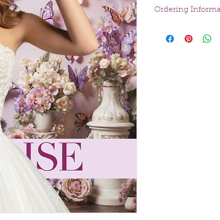
Ordering Informa
At Velvet Bridal, we 
every bride finds he
Special Ordered
:
a custom order ta
Purchased Off th
styles available 
All sales are final.
experience, dresses
person appointmen
boutique or throug
allows us to answer 
precise measurement
Payment Options
A 50% deposit is 
The remaining bal
incremental pay
shipping.
Delivery Options
Dresses can be p