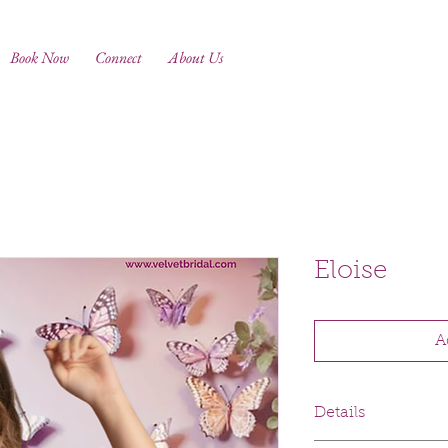
Book Now
Connect
About Us
Eloise
A
Details