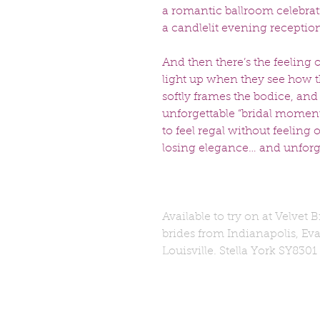
a romantic ballroom celebra
a candlelit evening reception
And then there’s the feeling 
light up when they see how th
softly frames the bodice, and 
unforgettable “bridal moment.
to feel regal without feeling 
losing elegance… and unforge
Available to try on at Velvet 
brides from Indianapolis, Eva
Louisville. Stella York SY8301