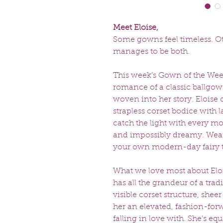
Meet Eloise,
Some gowns feel timeless. O
manages to be both.
This week’s Gown of the Week
romance of a classic ballgown,
woven into her story. Eloise 
strapless corset bodice with la
catch the light with every mov
and impossibly dreamy. Weari
your own modern-day fairy t
What we love most about Eloi
has all the grandeur of a tradi
visible corset structure, she
her an elevated, fashion-for
falling in love with. She’s eq