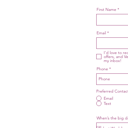
First Name
Email
I’d love to r
offers, and Ve
my inbox!
Phone
Preferred Conta
Email
Text
When’s the big d