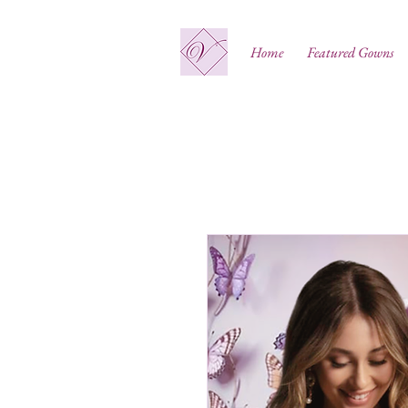
Home
Featured Gowns