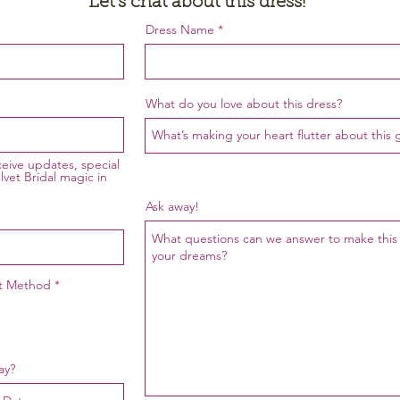
Let's chat about this dress!
Dress Name
Request a Quote
What do you love about this dress?
eceive updates, special
lvet Bridal magic in
Ask away!
ct Method
*
ay?