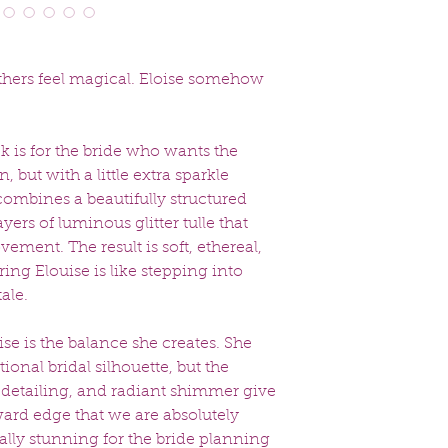
directly to you. 
the time of your 
Special Order Timel
Special order dresse
thers feel magical. Eloise somehow
weeks
. Please inqui
rush options if avail
 is for the bride who wants the
 but with a little extra sparkle
combines a beautifully structured
yers of luminous glitter tulle that
ement. The result is soft, ethereal,
ng Elouise is like stepping into
ale.
se is the balance she creates. She
tional bridal silhouette, but the
er detailing, and radiant shimmer give
ward edge that we are absolutely
ually stunning for the bride planning