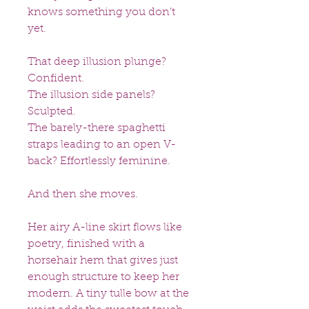
knows something you don’t
yet.
That deep illusion plunge?
Confident.
The illusion side panels?
Sculpted.
The barely-there spaghetti
straps leading to an open V-
back? Effortlessly feminine.
And then she moves.
Her airy A-line skirt flows like
poetry, finished with a
horsehair hem that gives just
enough structure to keep her
modern. A tiny tulle bow at the