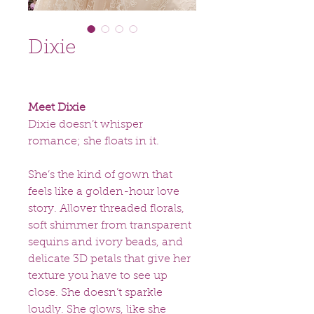
Dixie
Meet Dixie
Dixie doesn’t whisper
romance; she floats in it.
She’s the kind of gown that
feels like a golden-hour love
story. Allover threaded florals,
soft shimmer from transparent
sequins and ivory beads, and
delicate 3D petals that give her
texture you have to see up
close. She doesn’t sparkle
loudly. She glows, like she