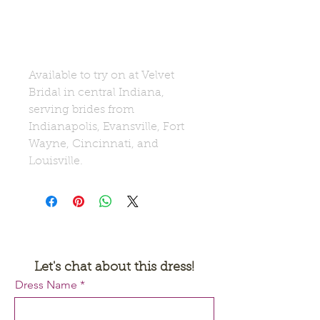
Available to try on at Velvet
Bridal in central Indiana,
serving brides from
Indianapolis, Evansville, Fort
Wayne, Cincinnati, and
Louisville.
Let's chat about this dress!
Request a Quote
Dress Name