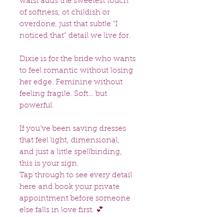
waist adds the sweetest touch
of softness, ot childish or
overdone, just that subtle “I
noticed that” detail we live for.
Dixie is for the bride who wants
to feel romantic without losing
her edge. Feminine without
feeling fragile. Soft… but
powerful.
If you’ve been saving dresses
that feel light, dimensional,
and just a little spellbinding,
this is your sign.
Tap through to see every detail
here and book your private
appointment before someone
else falls in love first. 💕