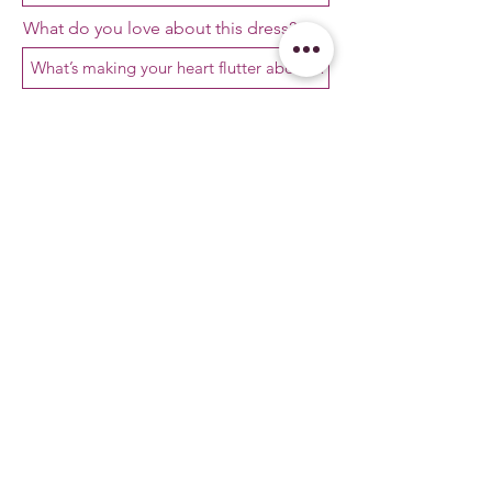
What do you love about this dress?
Ask away!
First Name
Email
I’d love to receive updates, special
offers, and Velvet Bridal magic in my
inbox!
Phone