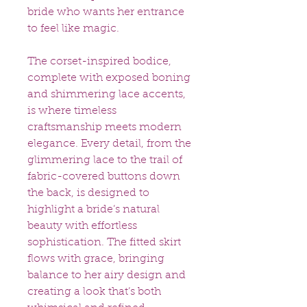
bride who wants her entrance
to feel like magic.
The corset-inspired bodice,
complete with exposed boning
and shimmering lace accents,
is where timeless
craftsmanship meets modern
elegance. Every detail, from the
glimmering lace to the trail of
fabric-covered buttons down
the back, is designed to
highlight a bride’s natural
beauty with effortless
sophistication. The fitted skirt
flows with grace, bringing
balance to her airy design and
creating a look that’s both