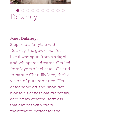
Delaney
Meet Delaney,
Step into a fairytale with
Delaney, the gown that feels
like it was spun from starlight
and whispered dreams. Crafted
from layers of delicate tulle and
romantic Chantilly lace, she’s a
vision of pure romance. Her
detachable off-the-shoulder
blouson sleeves float gracefully,
adding an ethereal softness
that dances with every
movement, perfect for the