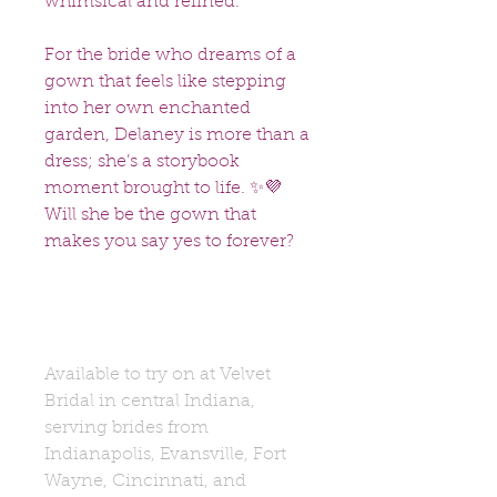
whimsical and refined.
For the bride who dreams of a
gown that feels like stepping
into her own enchanted
garden, Delaney is more than a
dress; she’s a storybook
moment brought to life. ✨💜
Will she be the gown that
makes you say yes to forever?
Available to try on at Velvet
Bridal in central Indiana,
serving brides from
Indianapolis, Evansville, Fort
Wayne, Cincinnati, and