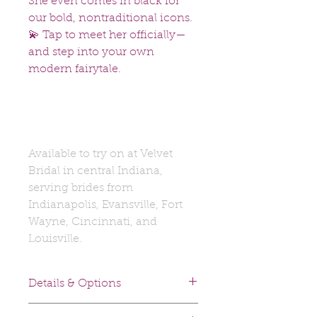
She even comes in black for
our bold, nontraditional icons.
💫 Tap to meet her officially—
and step into your own
modern fairytale.
Available to try on at Velvet
Bridal in central Indiana,
serving brides from
Indianapolis, Evansville, Fort
Wayne, Cincinnati, and
Louisville.
Details & Options
Fabrics: