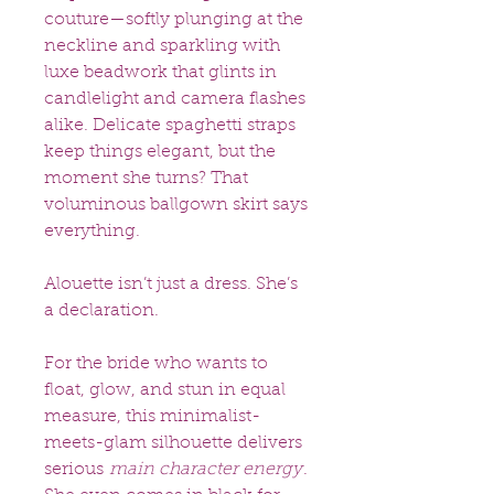
couture—softly plunging at the
neckline and sparkling with
luxe beadwork that glints in
candlelight and camera flashes
alike. Delicate spaghetti straps
keep things elegant, but the
moment she turns? That
voluminous ballgown skirt says
everything.
Alouette isn’t just a dress. She’s
a declaration.
For the bride who wants to
float, glow, and stun in equal
measure, this minimalist-
meets-glam silhouette delivers
serious
main character energy
.