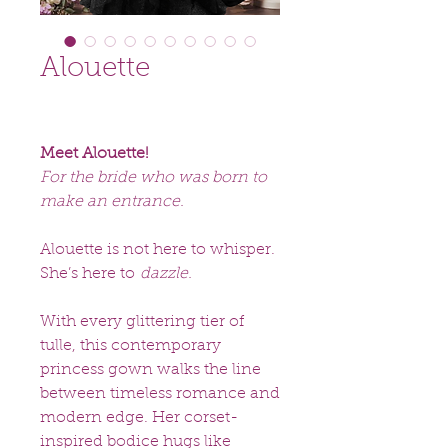
Alouette
Meet Alouette!
For the bride who was born to
make an entrance.
Alouette is not here to whisper.
She’s here to
dazzle.
With every glittering tier of
tulle, this contemporary
princess gown walks the line
between timeless romance and
modern edge. Her corset-
inspired bodice hugs like